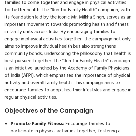
families to come together and engage in physical activities
for better health. The "Run for Family Health" campaign, with
its foundation laid by the iconic Mr. Milkha Singh, serves as an
important movement towards promoting health and fitness
in family units across India. By encouraging families to
engage in physical activities together, the campaign not only
aims to improve individual health but also strengthens
community bonds, underscoring the philosophy that health is
best pursued together. The "Run for Family Health" campaign
is an initiative launched by the Academy of Family Physicians
of India (AFPI), which emphasises the importance of physical
activity and overall family health. This campaign aims to
encourage families to adopt healthier lifestyles and engage in
regular physical activities.
Objectives of the Campaign
Promote Family Fitness:
Encourage families to
participate in physical activities together, fostering a