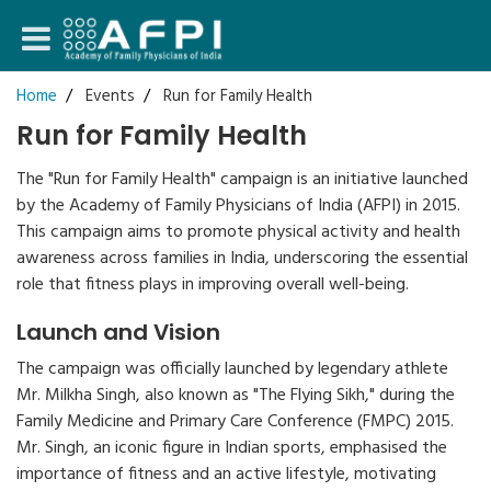
Login
Home
Events
Run for Family Health
Run for Family Health
Register
The "Run for Family Health" campaign is an initiative launched
by the Academy of Family Physicians of India (AFPI) in 2015.
This campaign aims to promote physical activity and health
awareness across families in India, underscoring the essential
role that fitness plays in improving overall well-being.
Launch and Vision
The campaign was officially launched by legendary athlete
Mr. Milkha Singh, also known as "The Flying Sikh," during the
Family Medicine and Primary Care Conference (FMPC) 2015.
Mr. Singh, an iconic figure in Indian sports, emphasised the
importance of fitness and an active lifestyle, motivating