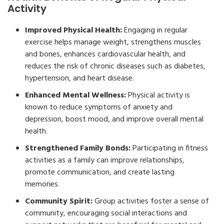
Activity
Improved Physical Health:
Engaging in regular
exercise helps manage weight, strengthens muscles
and bones, enhances cardiovascular health, and
reduces the risk of chronic diseases such as diabetes,
hypertension, and heart disease.
Enhanced Mental Wellness:
Physical activity is
known to reduce symptoms of anxiety and
depression, boost mood, and improve overall mental
health.
Strengthened Family Bonds:
Participating in fitness
activities as a family can improve relationships,
promote communication, and create lasting
memories.
Community Spirit:
Group activities foster a sense of
community, encouraging social interactions and