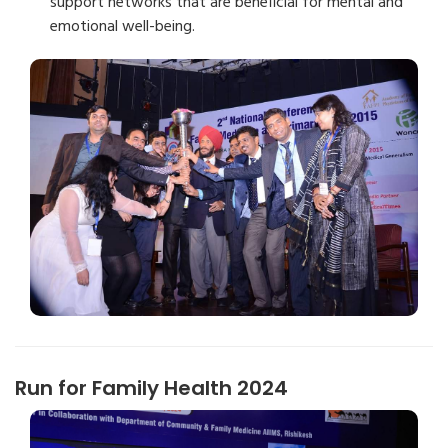
support networks that are beneficial for mental and
emotional well-being.
Run for Family Health 2024