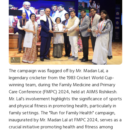
The campaign was flagged off by Mr. Madan Lal, a
legendary cricketer from the 1983 Cricket World Cup-
winning team, during the Family Medicine and Primary
Care Conference (FMPC) 2024, held at AIIMS Rishikesh.
Mr. Lal's involvement highlights the significance of sports
and physical fitness in promoting health, particularly in
family settings. The "Run for Family Health" campaign,
inaugurated by Mr. Madan Lal at FMPC 2024, serves as a
crucial initiative promoting health and fitness among