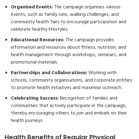
Organised Events:
The campaign organises various
events, such as family runs, walking challenges, and
community health fairs to encourage participation and
celebrate healthy lifestyles.
Educational Resources:
The campaign provides
information and resources about fitness, nutrition, and
health management through workshops, seminars, and
promotional materials.
Partnerships and Collaborations:
Working with
schools, community organisations, and corporate entities
to promote health initiatives and maximise outreach.
Celebrating Success:
Recognition of families and
communities that actively participate in the campaign,
thereby encouraging others to join and embark on their
health journeys.
Health Benefits of Regular Physical