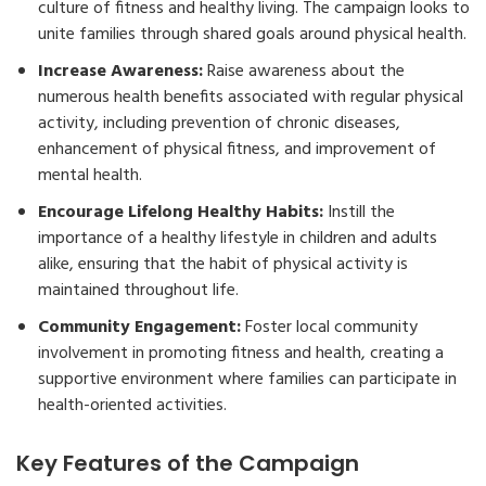
culture of fitness and healthy living. The campaign looks to
unite families through shared goals around physical health.
Increase Awareness:
Raise awareness about the
numerous health benefits associated with regular physical
activity, including prevention of chronic diseases,
enhancement of physical fitness, and improvement of
mental health.
Encourage Lifelong Healthy Habits:
Instill the
importance of a healthy lifestyle in children and adults
alike, ensuring that the habit of physical activity is
maintained throughout life.
Community Engagement:
Foster local community
involvement in promoting fitness and health, creating a
supportive environment where families can participate in
health-oriented activities.
Key Features of the Campaign