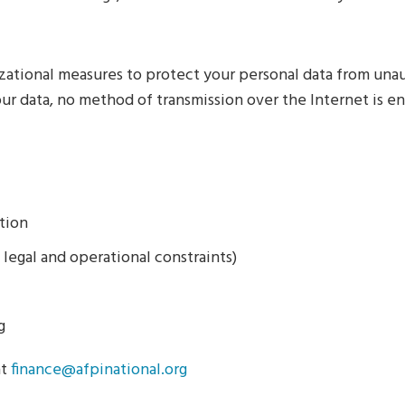
zational measures to protect your personal data from unaut
ur data, no method of transmission over the Internet is en
tion
 legal and operational constraints)
g
at
finance@afpinational.org