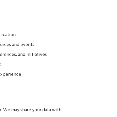
ication
urces and events
rences, and initiatives
t
experience
n. We may share your data with: