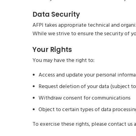
Data Security
AFPI takes appropriate technical and organi
While we strive to ensure the security of yo
Your Rights
You may have the right to:
Access and update your personal informa
Request deletion of your data (subject to
Withdraw consent for communications
Object to certain types of data processin
To exercise these rights, please contact us 