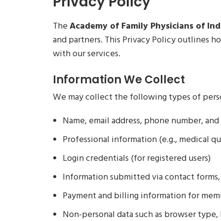
Privacy Policy
The
Academy of Family Physicians of Indi
and partners. This Privacy Policy outlines 
with our services.
Information We Collect
We may collect the following types of pers
Name, email address, phone number, and 
Professional information (e.g., medical qual
Login credentials (for registered users)
Information submitted via contact forms, 
Payment and billing information for mem
Non-personal data such as browser type, I