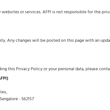
 websites or services. AFPI is not responsible for the pri
ally. Any changes will be posted on this page with an upd
ing this Privacy Policy or your personal data, please conta
FPI)
lex,
 Bangalore - 562157