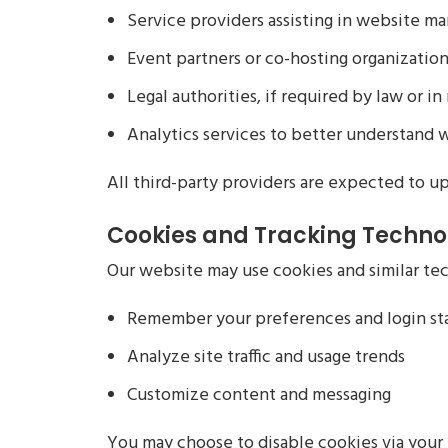
Service providers assisting in website m
Event partners or co-hosting organization
Legal authorities, if required by law or i
Analytics services to better understand 
All third-party providers are expected to up
Cookies and Tracking Techno
Our website may use cookies and similar te
Remember your preferences and login st
Analyze site traffic and usage trends
Customize content and messaging
You may choose to disable cookies via your