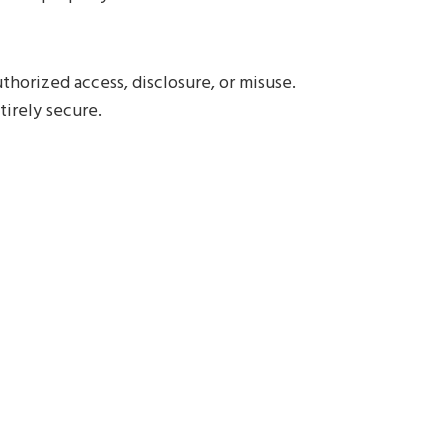
horized access, disclosure, or misuse.
tirely secure.