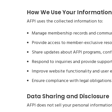
How We Use Your Information
AFPI uses the collected information to:
Manage membership records and commun
Provide access to member-exclusive reso
Share updates about AFPI programs, confe
Respond to inquiries and provide suppor
Improve website functionality and user 
Ensure compliance with legal obligations
Data Sharing and Disclosure
AFPI does not sell your personal informatio