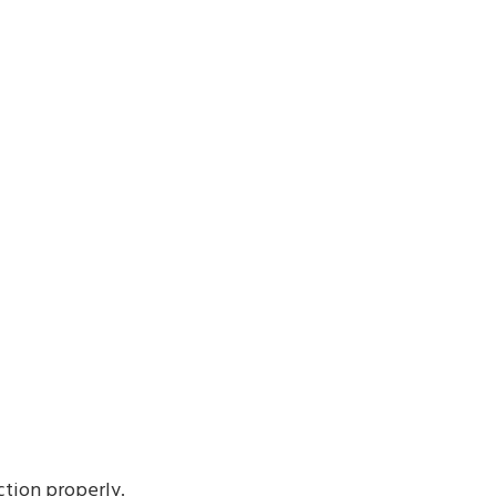
ction properly.