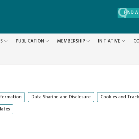
FIND A
CS
PUBLICATION
MEMBERSHIP
INITIATIVE
CO
formation
Data Sharing and Disclosure
Cookies and Track
dates