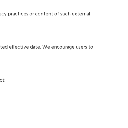
vacy practices or content of such external
ated effective date. We encourage users to
ct: