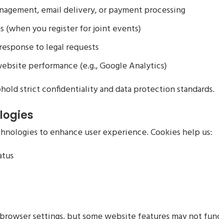
anagement, email delivery, or payment processing
s (when you register for joint events)
n response to legal requests
website performance (e.g., Google Analytics)
hold strict confidentiality and data protection standards.
logies
chnologies to enhance user experience. Cookies help us:
atus
 browser settings, but some website features may not fun