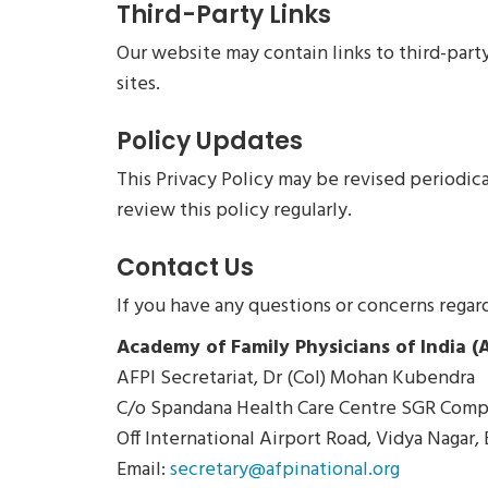
Third-Party Links
Our website may contain links to third-party
sites.
Policy Updates
This Privacy Policy may be revised periodic
review this policy regularly.
Contact Us
If you have any questions or concerns regard
Academy of Family Physicians of India (A
AFPI Secretariat, Dr (Col) Mohan Kubendra
C/o Spandana Health Care Centre SGR Comp
Off International Airport Road, Vidya Nagar,
Email:
secretary@afpinational.org