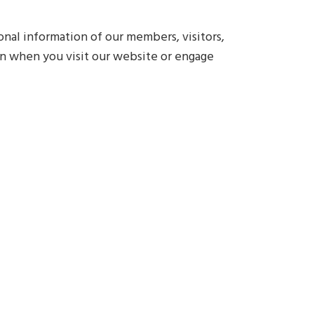
nal information of our members, visitors,
ion when you visit our website or engage