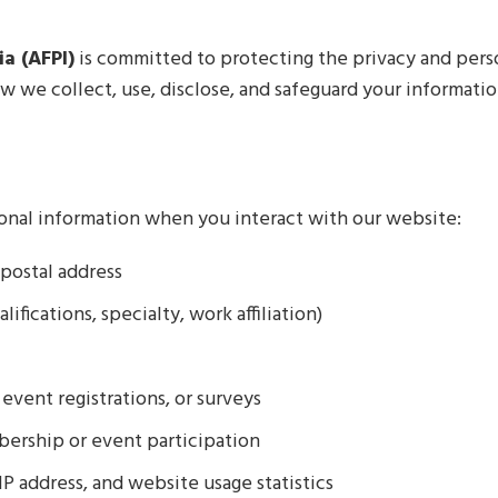
a (AFPI)
is committed to protecting the privacy and perso
how we collect, use, disclose, and safeguard your informat
onal information when you interact with our website:
postal address
ifications, specialty, work affiliation)
event registrations, or surveys
bership or event participation
P address, and website usage statistics