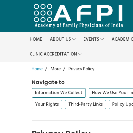
HOME
ABOUT US
EVENTS
ACADEMI
CLINIC ACCREDITATION
Home
More
Privacy Policy
Navigate to
Information We Collect
How We Use Your In
Your Rights
Third-Party Links
Policy Up