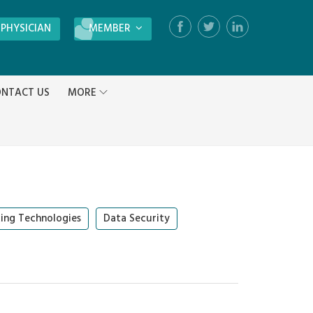
 PHYSICIAN
MEMBER
Login
NTACT US
MORE
Register
ing Technologies
Data Security