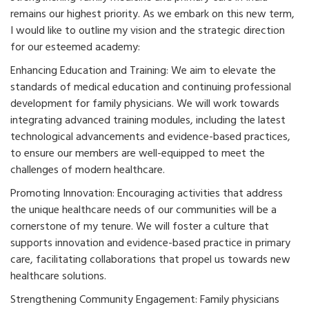
remains our highest priority. As we embark on this new term,
I would like to outline my vision and the strategic direction
for our esteemed academy:
Enhancing Education and Training: We aim to elevate the
standards of medical education and continuing professional
development for family physicians. We will work towards
integrating advanced training modules, including the latest
technological advancements and evidence-based practices,
to ensure our members are well-equipped to meet the
challenges of modern healthcare.
Promoting Innovation: Encouraging activities that address
the unique healthcare needs of our communities will be a
cornerstone of my tenure. We will foster a culture that
supports innovation and evidence-based practice in primary
care, facilitating collaborations that propel us towards new
healthcare solutions.
Strengthening Community Engagement: Family physicians