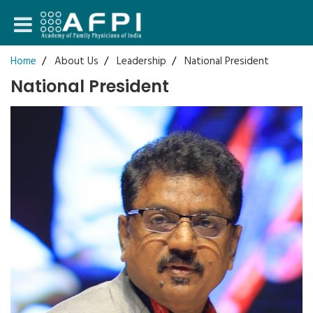
Login
Home
About Us
Leadership
National President
National President
Register