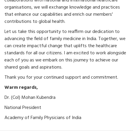
collaborations with national and international healthcare
organisations, we will exchange knowledge and practices
that enhance our capabilities and enrich our members'
contributions to global health.
Let us take this opportunity to reaffirm our dedication to
advancing the field of family medicine in India. Together, we
can create impactful change that uplifts the healthcare
standards for all our citizens. I am excited to work alongside
each of you as we embark on this journey to achieve our
shared goals and aspirations.
Thank you for your continued support and commitment.
Warm regards,
Dr. (Col) Mohan Kubendra
National President
Academy of Family Physicians of India