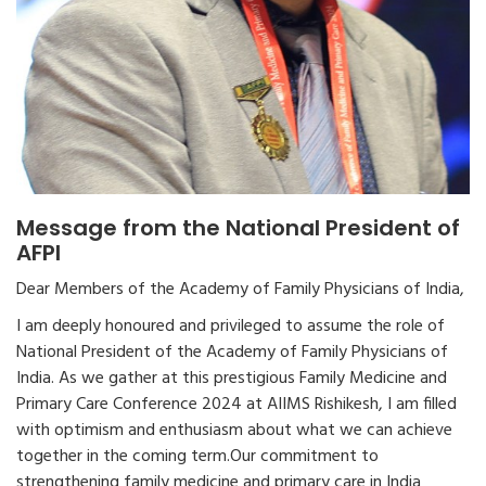
Message from the National President of
AFPI
Dear Members of the Academy of Family Physicians of India,
I am deeply honoured and privileged to assume the role of
National President of the Academy of Family Physicians of
India. As we gather at this prestigious Family Medicine and
Primary Care Conference 2024 at AIIMS Rishikesh, I am filled
with optimism and enthusiasm about what we can achieve
together in the coming term.Our commitment to
strengthening family medicine and primary care in India