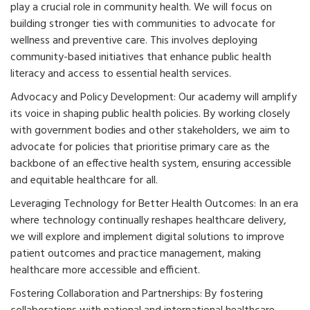
play a crucial role in community health. We will focus on
building stronger ties with communities to advocate for
wellness and preventive care. This involves deploying
community-based initiatives that enhance public health
literacy and access to essential health services.
Advocacy and Policy Development: Our academy will amplify
its voice in shaping public health policies. By working closely
with government bodies and other stakeholders, we aim to
advocate for policies that prioritise primary care as the
backbone of an effective health system, ensuring accessible
and equitable healthcare for all.
Leveraging Technology for Better Health Outcomes: In an era
where technology continually reshapes healthcare delivery,
we will explore and implement digital solutions to improve
patient outcomes and practice management, making
healthcare more accessible and efficient.
Fostering Collaboration and Partnerships: By fostering